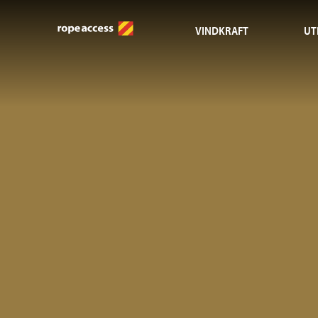
VINDKRAFT
UT