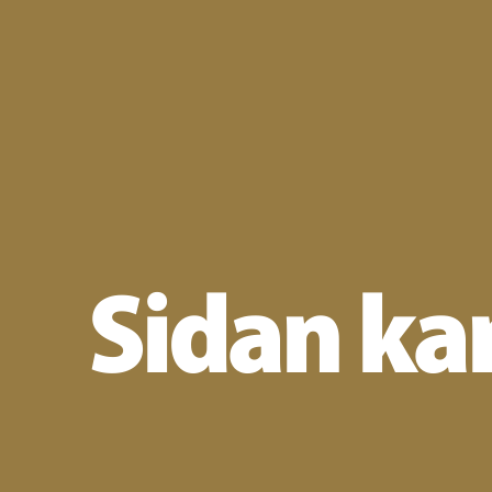
Sidan kan