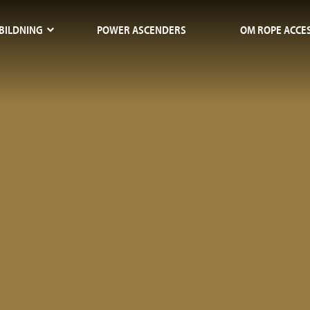
BILDNING
POWER ASCENDERS
OM ROPE ACCE