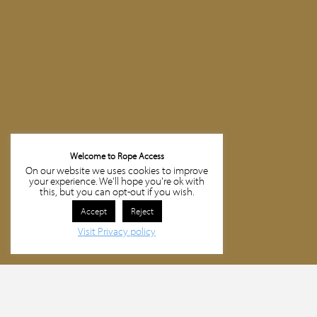
Welcome to Rope Access
On our website we uses cookies to improve
your experience. We'll hope you're ok with
this, but you can opt-out if you wish.
Accept
Reject
Visit Privacy policy