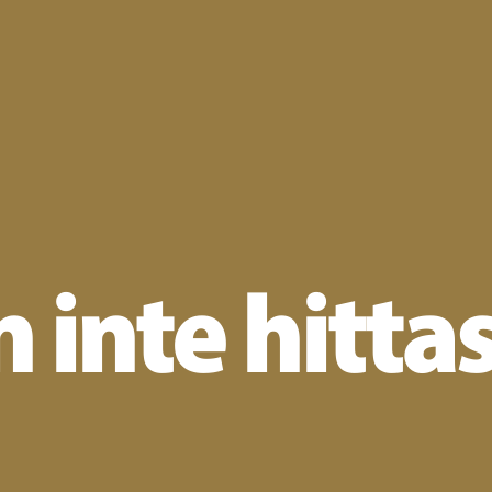
 inte hitta