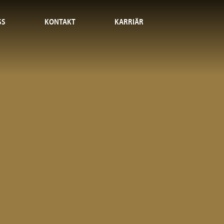
SS
KONTAKT
KARRIÄR