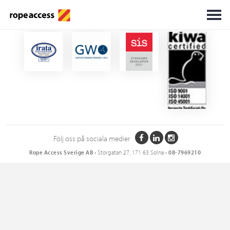
Certifikat
Följ oss på sociala medier
Rope Access Sverige AB
• Storgatan 27, 171 63 Solna •
08-7969210