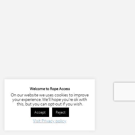
Welcome to Rope Access
On our website we uses cookies to improve
your experience. We'll hope you're ok with
this, but you can opt-out if you wish.
Accept
Reject
Visit Privacy policy