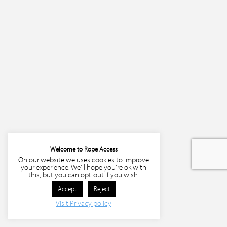
Welcome to Rope Access
On our website we uses cookies to improve
your experience. We'll hope you're ok with
this, but you can opt-out if you wish.
Accept
Reject
Visit Privacy policy