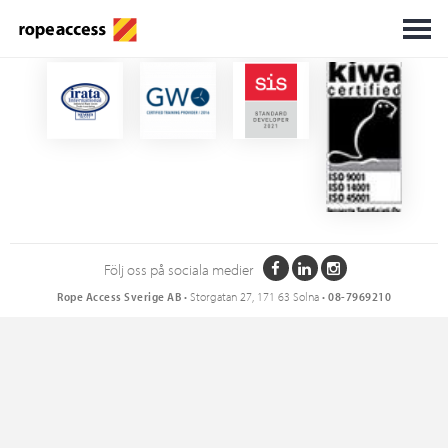
Certifikat
Följ oss på sociala medier
Rope Access Sverige AB
• Storgatan 27, 171 63 Solna •
08-7969210