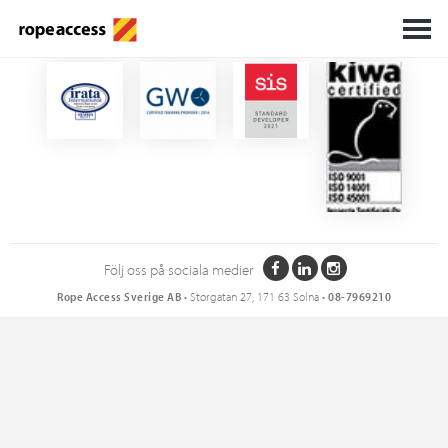
Certifikat
Följ oss på sociala medier
Rope Access Sverige AB
• Storgatan 27, 171 63 Solna •
08-7969210