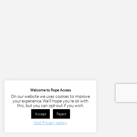
Welcome to Rope Access
On our website we uses cookies to improve
your experience. We'll hope you're ok with
this, but you can opt-out if you wish.
Accept
Reject
Visit Privacy policy