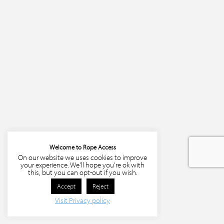
Welcome to Rope Access
On our website we uses cookies to improve
your experience. We'll hope you're ok with
this, but you can opt-out if you wish.
Accept
Reject
Visit Privacy policy