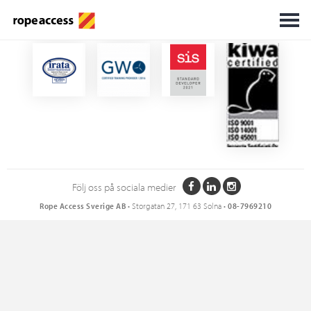
Certifikat
Följ oss på sociala medier
Rope Access Sverige AB
• Storgatan 27, 171 63 Solna •
08-7969210