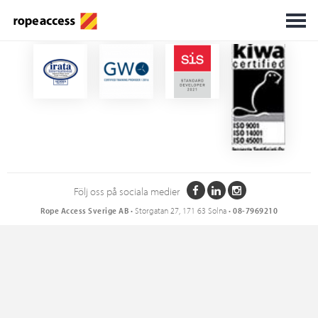
Certifikat
Följ oss på sociala medier
Rope Access Sverige AB
• Storgatan 27, 171 63 Solna •
08-7969210