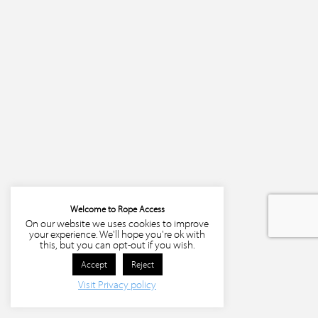
Welcome to Rope Access
On our website we uses cookies to improve
your experience. We'll hope you're ok with
this, but you can opt-out if you wish.
Accept
Reject
Visit Privacy policy