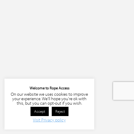
Welcome to Rope Access
On our website we uses cookies to improve
your experience. We'll hope you're ok with
this, but you can opt-out if you wish.
Accept
Reject
Visit Privacy policy