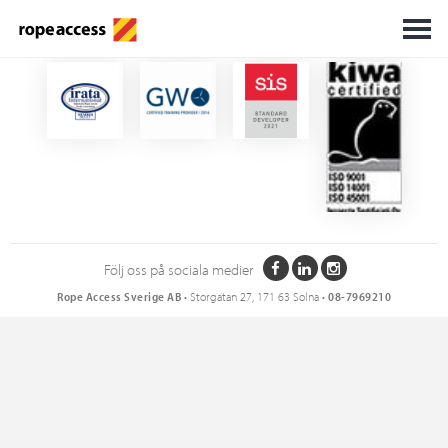
Certifikat
Följ oss på sociala medier
Rope Access Sverige AB
• Storgatan 27, 171 63 Solna •
08-7969210