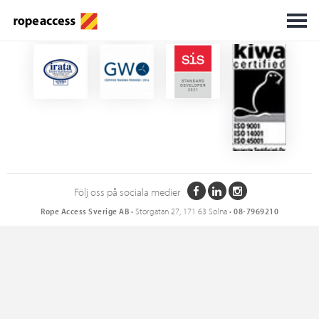
Certifikat
Följ oss på sociala medier
Rope Access Sverige AB
• Storgatan 27, 171 63 Solna •
08-7969210