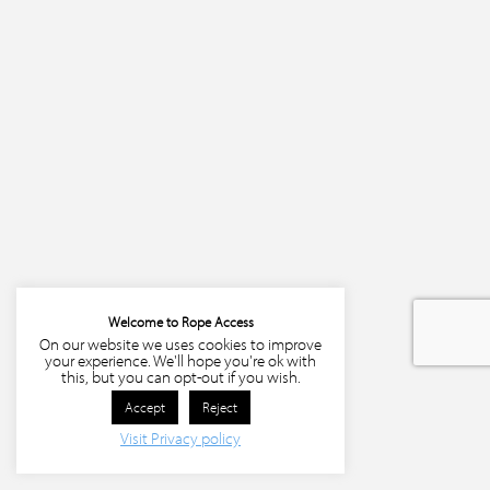
Welcome to Rope Access
On our website we uses cookies to improve
your experience. We'll hope you're ok with
this, but you can opt-out if you wish.
Accept
Reject
Visit Privacy policy