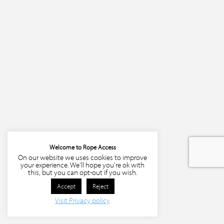
Welcome to Rope Access
On our website we uses cookies to improve
your experience. We'll hope you're ok with
this, but you can opt-out if you wish.
Accept
Reject
Visit Privacy policy