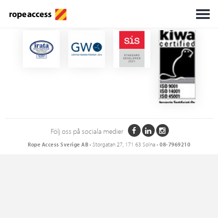
Certifikat
Följ oss på sociala medier
Rope Access Sverige AB
• Storgatan 27, 171 63 Solna •
08-7969210