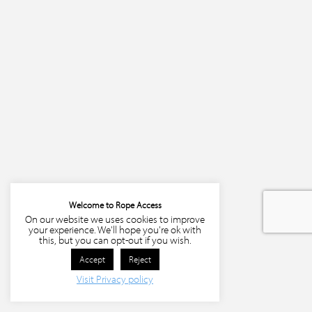
Welcome to Rope Access
On our website we uses cookies to improve
your experience. We'll hope you're ok with
this, but you can opt-out if you wish.
Accept
Reject
Visit Privacy policy