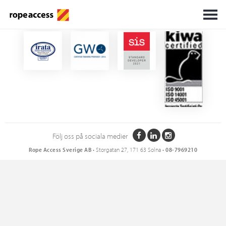
Certifikat
Följ oss på sociala medier
Rope Access Sverige AB
• Storgatan 27, 171 63 Solna •
08-7969210